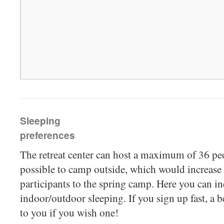
Sleeping
preferences
The retreat center can host a maximum of 36 peop
possible to camp outside, which would increa
participants to the spring camp. Here you can in
indoor/outdoor sleeping. If you sign up fast, a 
to you if you wish one!