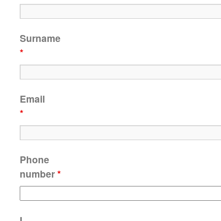
Surname
*
Email
*
Phone
number
*
I