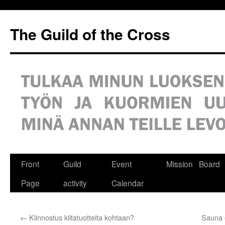
Siirry
sisältöön
The Guild of the Cross
Front
Guild
Event
Mission
Board
Page
activity
Calendar
←
Kiinnostus kiltatuotteita kohtaan?
Sauna 