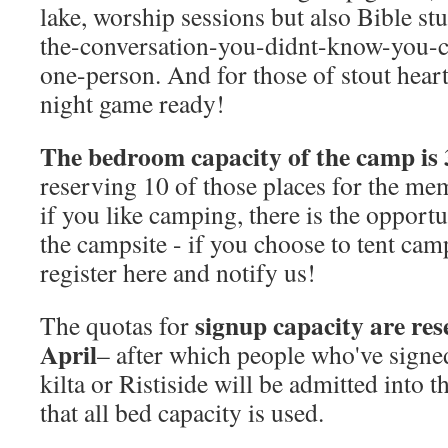
lake, worship sessions but also Bible st
the-conversation-you-didnt-know-you-c
one-person. And for those of stout hear
night game ready!
The bedroom capacity of the camp is 
reserving 10 of those places for the mem
if you like camping, there is the opportu
the campsite - if you choose to tent cam
register here and notify us!
signup capacity are rese
The quotas for
April
– after which people who've signed
kilta or Ristiside will be admitted into 
that all bed capacity is used.