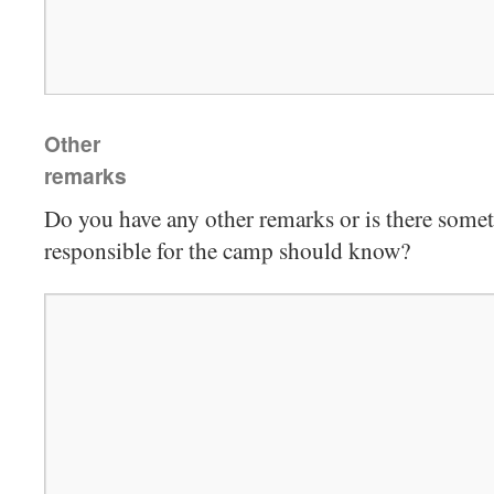
Other
remarks
Do you have any other remarks or is there some
responsible for the camp should know?