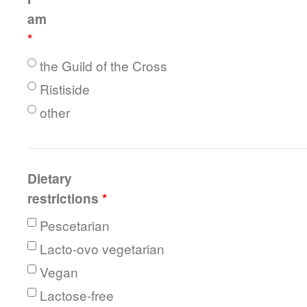
am
*
the Guild of the Cross
Ristiside
other
Dietary
restrictions
*
Pescetarian
Lacto-ovo vegetarian
Vegan
Lactose-free