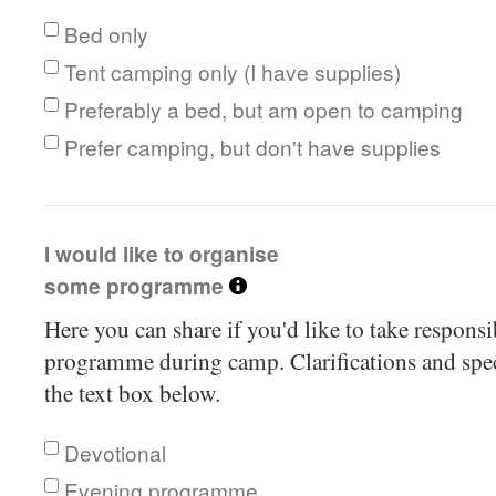
Bed only
Tent camping only (I have supplies)
Preferably a bed, but am open to camping
Prefer camping, but don't have supplies
I would like to organise
some programme
Here you can share if you'd like to take respons
programme during camp. Clarifications and speci
the text box below.
Devotional
Evening programme