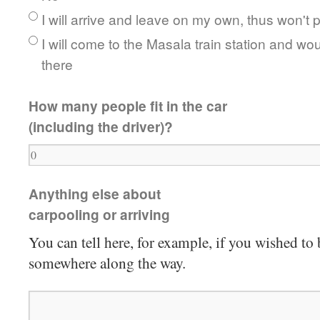
I will arrive and leave on my own, thus won't p
I will come to the Masala train station and wou
there
How many people fit in the car
(including the driver)?
Anything else about
carpooling or arriving
You can tell here, for example, if you wished to
somewhere along the way.