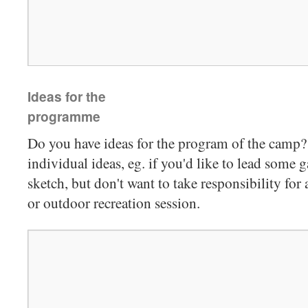
Ideas for the
programme
Do you have ideas for the program of the camp? 
individual ideas, eg. if you'd like to lead some g
sketch, but don't want to take responsibility fo
or outdoor recreation session.