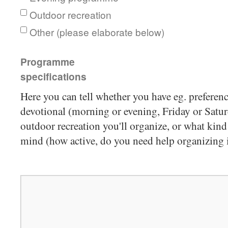
Outdoor recreation
Other (please elaborate below)
Programme
specifications
Here you can tell whether you have eg. preferenc
devotional (morning or evening, Friday or Satur
outdoor recreation you'll organize, or what kin
mind (how active, do you need help organizing it