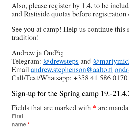
Also, please register by 1.4. to be includ
and Ristiside quotas before registration
See you at camp! Help us continue this 
tradition!
Andrew ja Ondřej
Telegram:
@drewsteps
and
@martymic
Email
andrew.stephenson@aalto.fi
ondr
Call/Text/Whatsapp: +358 41 586 0170
Sign-up for the Spring camp 19.-21.4
Fields that are marked with
*
are mandat
First
name
*