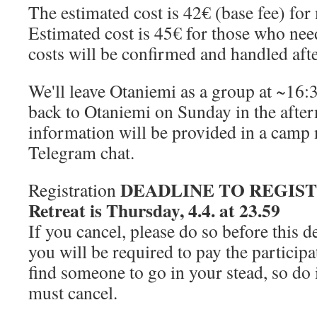
The estimated cost is 42€ (base fee) for
Estimated cost is 45€ for those who ne
costs will be confirmed and handled aft
We'll leave Otaniemi as a group at ~16:
back to Otaniemi on Sunday in the afte
information will be provided in a camp 
Telegram chat.
DEADLINE TO REGISTER
Registration
Retreat is Thursday, 4.4. at 23.59
If you cancel, please do so before this d
you will be required to pay the particip
find someone to go in your stead, so d
must cancel.