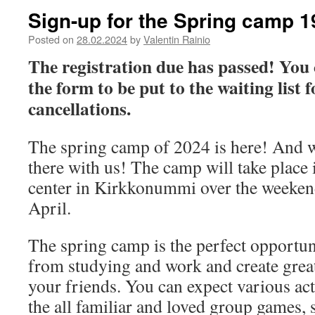
Sign-up for the Spring camp 1
Posted on
28.02.2024
by
Valentin Rainio
The registration due has passed! You ca
the form to be put to the waiting list f
cancellations.
The spring camp of 2024 is here! And 
there with us! The camp will take place i
center in Kirkkonummi over the weekend
April.
The spring camp is the perfect opportuni
from studying and work and create gre
your friends. You can expect various act
the all familiar and loved group games,