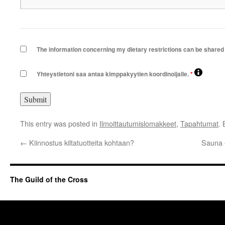
The information concerning my dietary restrictions can be shared 
Yhteystietoni saa antaa kimppakyytien koordinoijalle.
*
This entry was posted in
Ilmoittautumislomakkeet
,
Tapahtumat
.
←
Kiinnostus kiltatuotteita kohtaan?
Sauna 
The Guild of the Cross