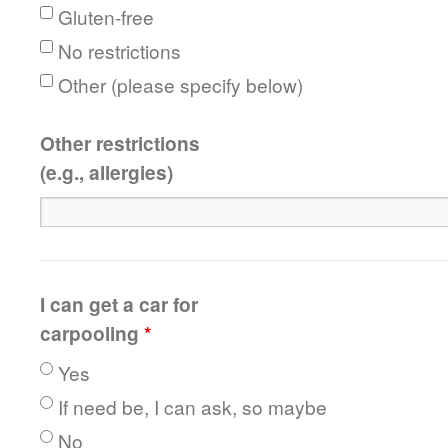
Gluten-free
No restrictions
Other (please specify below)
Other restrictions
(e.g., allergies)
I can get a car for
carpooling
*
Yes
If need be, I can ask, so maybe
No