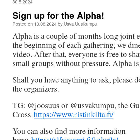
30.5.2024
Sign up for the Alpha!
Posted on
13.08.2024
by
Usva Uusikumpu
Alpha is a couple of months long joint e
the beginning of each gathering, we din
video. After that, everyone is free to sha
small groups without pressure. Alpha is 
Shall you have anything to ask, please do
the organizers.
TG: @joosuus or @usvakumpu, the Guil
Cross
https://www.ristinkilta.fi/
You can also find more information
here:
https://alfasuomi.fi/kokeile/