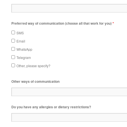
Preferred way of communication (choose all that work for you)
*
SMS
Email
WhatsApp
Telegram
Other, please specify?
Other ways of communication
Do you have any allergies or dietary restrictions?