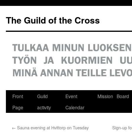
Siirry
sisältöön
The Guild of the Cross
Front
Guild
Event
Mission
Board
Page
activity
Calendar
←
Sauna evening at Hvittorp on Tuesday
Sign-up fo