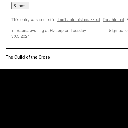
This entry was posted in
Ilmoittautumislomakkeet
,
Tapahtumat
.
←
Sauna evening at Hvittorp on Tuesday
Sign-up fo
30.5.2024
The Guild of the Cross