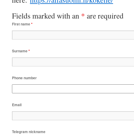
Fields marked with an
*
are required
First name
*
Surname
*
Phone number
Email
Telegram nickname