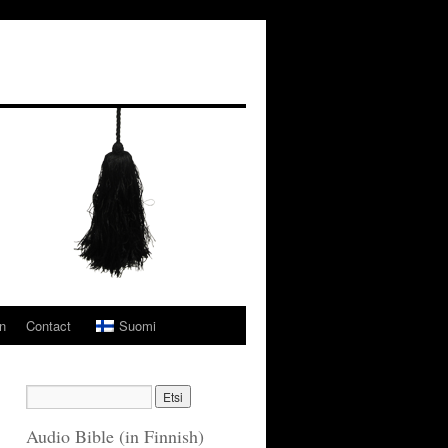
n
Contact
Suomi
Audio Bible (in Finnish)