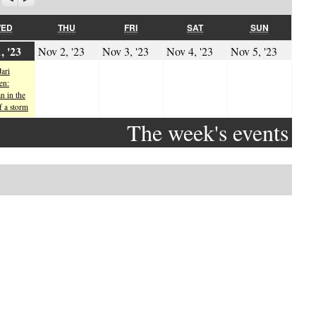
WEDNESDAY
THURSDAY
FRIDAY
SATURDAY
SUNDAY
ED
THU
FRI
SAT
SUN
01.11.2023
2023
02.11.2023
03.11.2023
04.11.2023
05.11.
, '23
Nov 2, '23
Nov 3, '23
Nov 4, '23
Nov 5, '23
Jari
en:
an in the
f a storm
The week's events