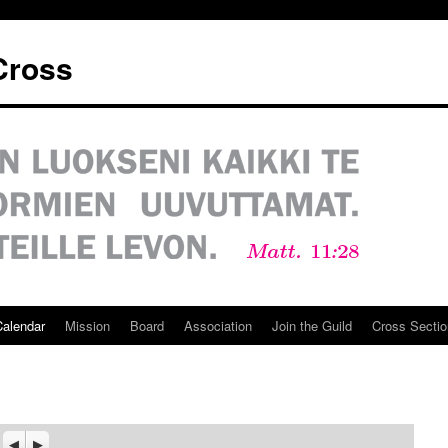
 Cross
Calendar
Mission
Board
Association
Join the Guild
Cross Sectio
Previous
Seuraava