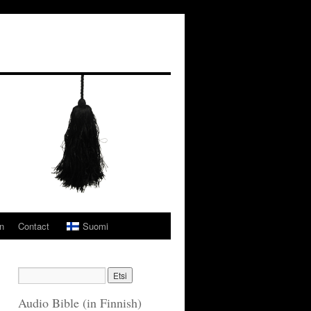
n
Contact
Suomi
Audio Bible (in Finnish)