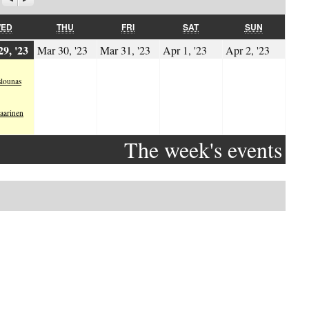
WEDNESDAY
THURSDAY
FRIDAY
SATURDAY
SUNDAY
ED
THU
FRI
SAT
SUN
.2023
29.03.2023
30.03.2023
31.03.2023
01.04.2023
02.04.
9, '23
Mar 30, '23
Mar 31, '23
Apr 1, '23
Apr 2, '23
lounas
aarinen
The week's events