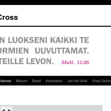
 Cross
Calendar
Mission
Board
Association
Join the Guild
Cross Sectio
Previous
Seuraava