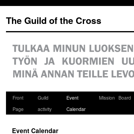
Siirry
sisältöön
The Guild of the Cross
Front
Guild
Event
Mission
Board
Page
activity
Calendar
Event Calendar