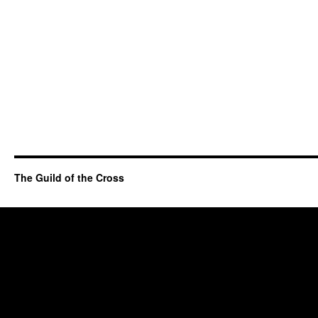
The Guild of the Cross