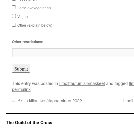
Lacto-ovovegetarian
Vegan
Other (explain below)
Other restrictions:
This entry was posted in
Ilmoittautumislomakkeet
and tagged
Il
permalink
.
←
Ristin killan kesätapaaminen 2022
Ilmoi
The Guild of the Cross