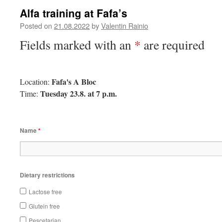
Alfa training at Fafa’s
Posted on
21.08.2022
by
Valentin Rainio
Fields marked with an
*
are required
Fafa's A Bloc
Location:
Tuesday 23.8. at 7 p.m.
Time:
Name
*
Dietary restrictions
Lactose free
Glutein free
Pescetarian