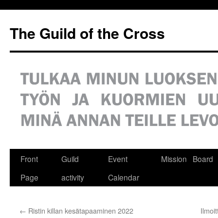
Siirry
sisältöön
The Guild of the Cross
Front
Guild
Event
Mission
Board
Page
activity
Calendar
←
Ristin killan kesätapaaminen 2022
Ilmoi